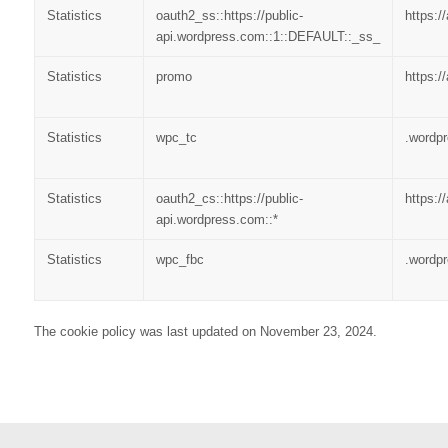
Statistics
oauth2_ss::https://public-
https:/
api.wordpress.com::1::DEFAULT::_ss_
Statistics
promo
https:/
Statistics
wpc_tc
.wordp
Statistics
oauth2_cs::https://public-
https:/
api.wordpress.com::*
Statistics
wpc_fbc
.wordp
The cookie policy was last updated on November 23, 2024.