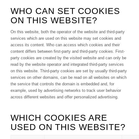
WHO CAN SET COOKIES
ON THIS WEBSITE?
On this website, both the operator of the website and third-party
services which are used on this website may set cookies and
access its content. Who can access which cookies and their
content differs between first-party and third-party cookies. First-
party cookies are created by the visited website and can only be
read by the website operator and integrated third-party services
on this website. Third-party cookies are set by usually third-party
services on other domains, can be read on all websites on which
the service that controls the domain is embedded and, for
example, used by advertising networks to track user behavior
across different websites and offer personalized advertising.
WHICH COOKIES ARE
USED ON THIS WEBSITE?