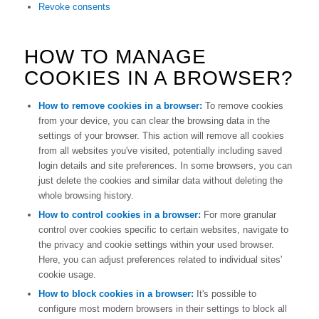
Revoke consents
HOW TO MANAGE
COOKIES IN A BROWSER?
How to remove cookies in a browser:
To remove cookies
from your device, you can clear the browsing data in the
settings of your browser. This action will remove all cookies
from all websites you've visited, potentially including saved
login details and site preferences. In some browsers, you can
just delete the cookies and similar data without deleting the
whole browsing history.
How to control cookies in a browser:
For more granular
control over cookies specific to certain websites, navigate to
the privacy and cookie settings within your used browser.
Here, you can adjust preferences related to individual sites'
cookie usage.
How to block cookies in a browser:
It's possible to
configure most modern browsers in their settings to block all