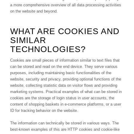
a more comprehensive overview of all data processing activities
on the website and beyond.
WHAT ARE COOKIES AND
SIMILAR
TECHNOLOGIES?
Cookies are small pieces of information similar to text files that
can be stored and read on the end device. They serve various
purposes, including maintaining basic functionalities of the
website, security and privacy, providing optional functions of the
website, collecting statistic data on visitor flows and providing
marketing systems. Practical examples of what can be stored in
cookies are the storage of login status in user accounts, the
content of shopping baskets in e-commerce platforms, or a user
ID for tracking behavior on the website.
The information can technically be stored in various ways. The
best-known examples of this are HTTP cookies and cookie-like