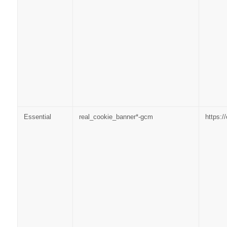
Essential
real_cookie_banner*-gcm
https: