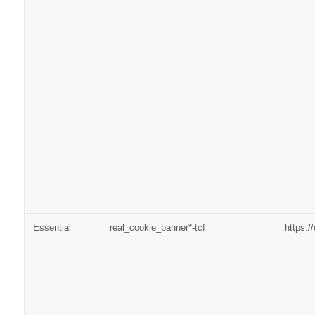
Essential
real_cookie_banner*-tcf
https: