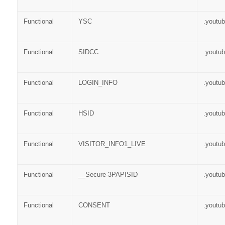
Functional
YSC
.youtu
Functional
SIDCC
.youtu
Functional
LOGIN_INFO
.youtu
Functional
HSID
.youtu
Functional
VISITOR_INFO1_LIVE
.youtu
Functional
__Secure-3PAPISID
.youtu
Functional
CONSENT
.youtu