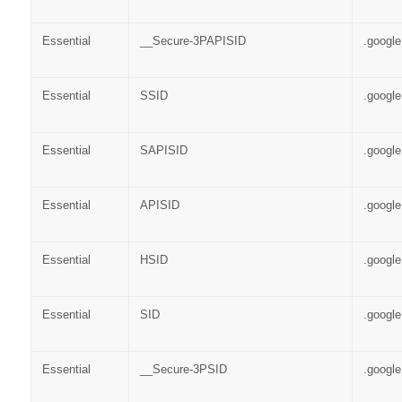
Essential
__Secure-3PAPISID
.googl
Essential
SSID
.googl
Essential
SAPISID
.googl
Essential
APISID
.googl
Essential
HSID
.googl
Essential
SID
.googl
Essential
__Secure-3PSID
.googl