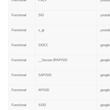
Functional
PREF
.youtu
Functional
SID
.youtu
Functional
s_gl
.youtu
Functional
SIDCC
.googl
Functional
__Secure-3PAPISID
.googl
Functional
SAPISID
.googl
Functional
APISID
.googl
Functional
SSID
.googl