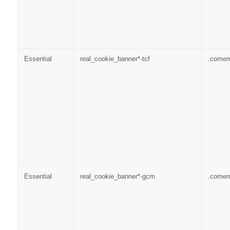
Essential
real_cookie_banner*-tcf
.come
Essential
real_cookie_banner*-gcm
.come