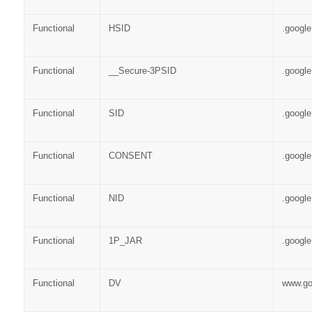
Functional
HSID
.googl
Functional
__Secure-3PSID
.googl
Functional
SID
.googl
Functional
CONSENT
.googl
Functional
NID
.googl
Functional
1P_JAR
.googl
Functional
DV
www.go