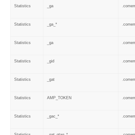
Statistics
_ga
.come
Statistics
_ga_*
.come
Statistics
_ga
.come
Statistics
_gid
.come
Statistics
_gat
.come
Statistics
AMP_TOKEN
.come
Statistics
_gac_*
.come
Statistics
_gat_gtag_*
.come