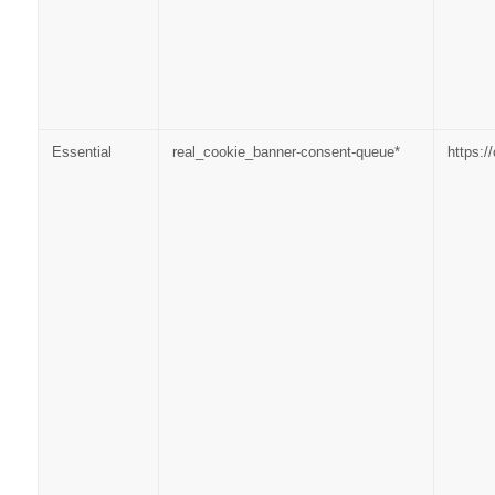
Essential
real_cookie_banner-consent-queue*
https: