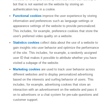
bot that is not wanted on the website by storing an
authentication key in a cookie.
Functional cookies
improve the user experience by storing
information and preferences such as language settings or
appearance settings of the website to provide personalized.
This includes, for example, preference cookies that store the
user's preferred video quality on a website.
Statistics cookies
collect data about the use of a website to
gain insights into user behavior and optimize the performance
of the site. This includes, for example, a randomly assigned
user ID that makes it possible to attribute whether you have
visited a subpage of the website.
Marketing cookies
are used to track user behavior across
different websites and to display personalized advertising
based on the interests and surfing behavior of users. This
includes, for example, advertising cookies that store an
interaction with an advertisement on the website and pass it
on to advertisers or a chat system for pre-sale questions and
customer support.