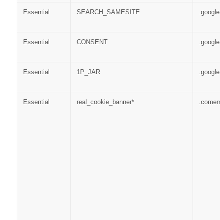
Essential
SEARCH_SAMESITE
.googl
Essential
CONSENT
.googl
Essential
1P_JAR
.googl
Essential
real_cookie_banner*
.come