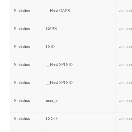
Statistics
__Host-GAPS
accoun
Statistics
GAPS
accoun
Statistics
LSID
accoun
Statistics
__Host-3PLSID
accoun
Statistics
__Host-3PLSID
accoun
Statistics
user_id
accoun
Statistics
LSOLH
accoun