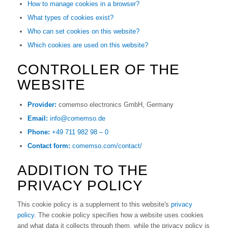
How to manage cookies in a browser?
What types of cookies exist?
Who can set cookies on this website?
Which cookies are used on this website?
CONTROLLER OF THE
WEBSITE
Provider:
comemso electronics GmbH, Germany
Email:
info@comemso.de
Phone:
+49 711 982 98 – 0
Contact form:
comemso.com/contact/
ADDITION TO THE
PRIVACY POLICY
This cookie policy is a supplement to this website's
privacy
policy
. The cookie policy specifies how a website uses cookies
and what data it collects through them, while the privacy policy is