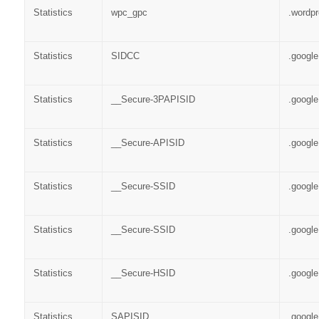
Statistics
wpc_gpc
.wordp
Statistics
SIDCC
.googl
Statistics
__Secure-3PAPISID
.googl
Statistics
__Secure-APISID
.googl
Statistics
__Secure-SSID
.googl
Statistics
__Secure-SSID
.googl
Statistics
__Secure-HSID
.googl
Statistics
SAPISID
.googl