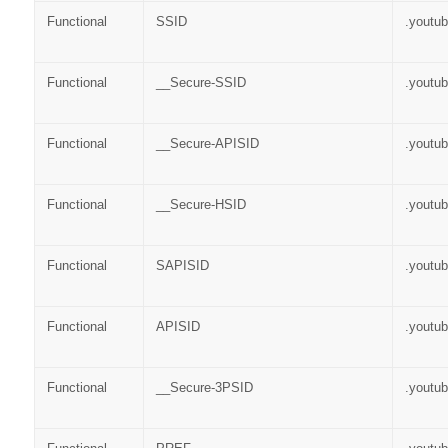
Functional
SSID
.youtu
Functional
__Secure-SSID
.youtu
Functional
__Secure-APISID
.youtu
Functional
__Secure-HSID
.youtu
Functional
SAPISID
.youtu
Functional
APISID
.youtu
Functional
__Secure-3PSID
.youtu