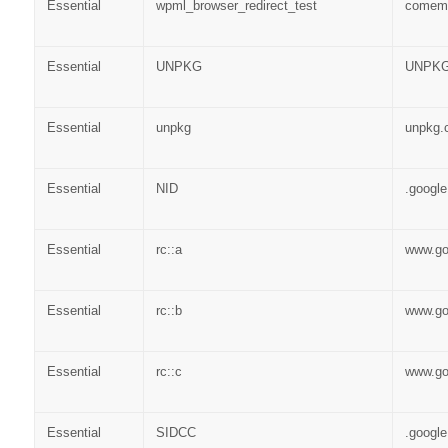
Essential
wpml_browser_redirect_test
comem
Essential
UNPKG
UNPKG
Essential
unpkg
unpkg.
Essential
NID
.googl
Essential
rc::a
www.go
Essential
rc::b
www.go
Essential
rc::c
www.go
Essential
SIDCC
.googl