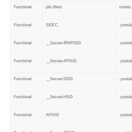
Functional
job offers
coveto
Functional
SIDCC
.youtu
Functional
__Secure-3PAPISID
.youtu
Functional
__Secure-APISID
.youtu
Functional
__Secure-SSID
.youtu
Functional
__Secure-HSID
.youtu
Functional
APISID
.youtu