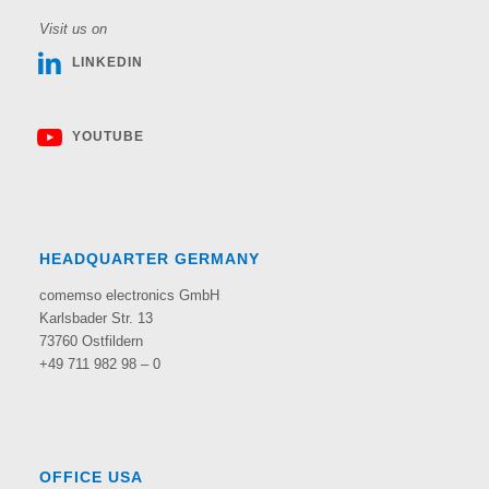
Visit us on
LINKEDIN
YOUTUBE
HEADQUARTER GERMANY
comemso electronics GmbH
Karlsbader Str. 13
73760 Ostfildern
+49 711 982 98 – 0
OFFICE USA