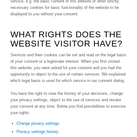
service, e.g. the basic content of this website or other strictly
necessary cookies for basic functionality of the website to be
displayed to you without your consent.
WHAT RIGHTS DOES THE
WEBSITE VISITOR HAVE?
Services and their cookies can be set and read on the legal basis
of your consent or a legitimate interest. When you first visited
this website, you were asked for your consent and you had the
opportunity to object to the use of certain services. We explained
which legal basis is used for which service in our consent dialog.
You have the right to view the history of your decisions, change
your privacy settings, object to the use of services and revoke
your consent at any time. Below you find possibilities to exercise
your rights:
Change privacy settings
Privacy settings history