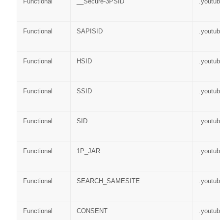
Functional
__Secure-3PSID
.youtu
Functional
SAPISID
.youtu
Functional
HSID
.youtu
Functional
SSID
.youtu
Functional
SID
.youtu
Functional
1P_JAR
.youtu
Functional
SEARCH_SAMESITE
.youtu
Functional
CONSENT
.youtu