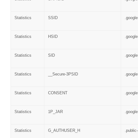
Statistics
SSID
.googl
Statistics
HSID
.googl
Statistics
SID
.googl
Statistics
__Secure-3PSID
.googl
Statistics
CONSENT
.googl
Statistics
1P_JAR
.googl
Statistics
G_AUTHUSER_H
.public