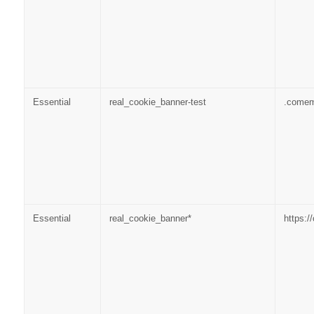
Essential
real_cookie_banner-test
.come
Essential
real_cookie_banner*
https: