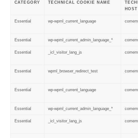
CATEGORY
TECHNICAL COOKIE NAME
TECH
HOST
Essential
wp-wpml_current_language
comem
Essential
wp-wpml_current_admin_language_*
comem
Essential
_icl_visitor_lang_js
comem
Essential
wpml_browser_redirect_test
comem
Essential
wp-wpml_current_language
comem
Essential
wp-wpml_current_admin_language_*
comem
Essential
_icl_visitor_lang_js
comem