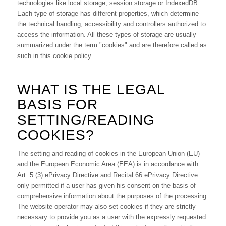
technologies like local storage, session storage or IndexedDB.
Each type of storage has different properties, which determine
the technical handling, accessibility and controllers authorized to
access the information. All these types of storage are usually
summarized under the term "cookies" and are therefore called as
such in this cookie policy.
WHAT IS THE LEGAL
BASIS FOR
SETTING/READING
COOKIES?
The setting and reading of cookies in the European Union (EU)
and the European Economic Area (EEA) is in accordance with
Art. 5 (3) ePrivacy Directive and Recital 66 ePrivacy Directive
only permitted if a user has given his consent on the basis of
comprehensive information about the purposes of the processing.
The website operator may also set cookies if they are strictly
necessary to provide you as a user with the expressly requested