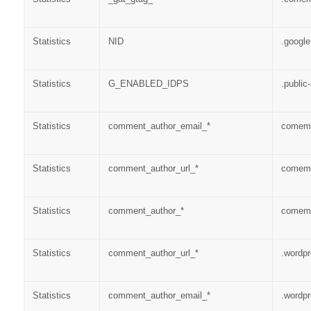
Statistics
NID
.googl
Statistics
G_ENABLED_IDPS
.public
Statistics
comment_author_email_*
comems
Statistics
comment_author_url_*
comems
Statistics
comment_author_*
comems
Statistics
comment_author_url_*
.wordp
Statistics
comment_author_email_*
.wordp