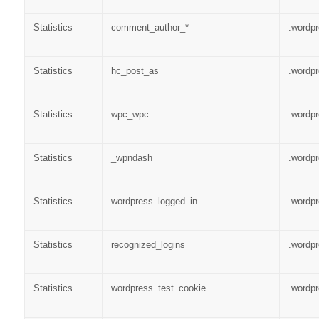
Statistics
comment_author_*
.wordp
Statistics
hc_post_as
.wordp
Statistics
wpc_wpc
.wordp
Statistics
_wpndash
.wordp
Statistics
wordpress_logged_in
.wordp
Statistics
recognized_logins
.wordp
Statistics
wordpress_test_cookie
.wordp