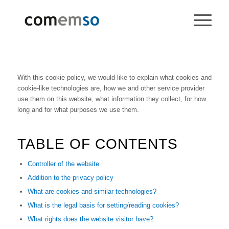
With this cookie policy, we would like to explain what cookies and
cookie-like technologies are, how we and other service provider
use them on this website, what information they collect, for how
long and for what purposes we use them.
TABLE OF CONTENTS
Controller of the website
Addition to the privacy policy
What are cookies and similar technologies?
What is the legal basis for setting/reading cookies?
What rights does the website visitor have?