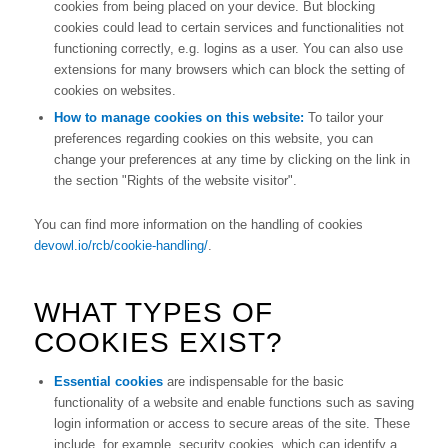
cookies from being placed on your device. But blocking
cookies could lead to certain services and functionalities not
functioning correctly, e.g. logins as a user. You can also use
extensions for many browsers which can block the setting of
cookies on websites.
How to manage cookies on this website:
To tailor your
preferences regarding cookies on this website, you can
change your preferences at any time by clicking on the link in
the section "Rights of the website visitor".
You can find more information on the handling of cookies
devowl.io/rcb/cookie-handling/
.
WHAT TYPES OF
COOKIES EXIST?
Essential cookies
are indispensable for the basic
functionality of a website and enable functions such as saving
login information or access to secure areas of the site. These
include, for example, security cookies, which can identify a