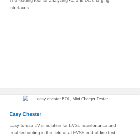
The leading tool for analyzing AC and DC charging
interfaces.
Easy Chester
Easy-to-use EV simulation for EVSE maintenance and
troubleshooting in the field or at EVSE end-of-line test.