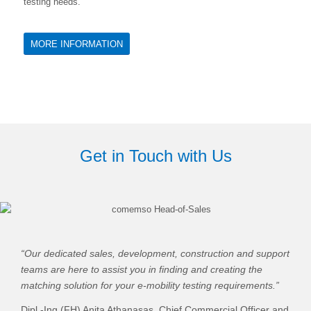
testing needs.
MORE INFORMATION
Get in Touch with Us
“Our dedicated sales, development, construction and support
teams are here to assist you in finding and creating the
matching solution for your e-mobility testing requirements.”
Dipl.-Ing.(FH) Anita Athanasas,
Chief Commercial Officer and