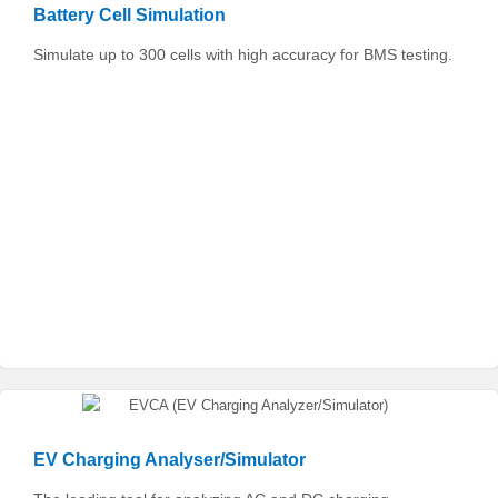
Battery Cell Simulation
Simulate up to 300 cells with high accuracy for BMS testing.
EV Charging Analyser/Simulator