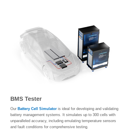
BMS Tester
Our
Battery Cell Simulator
is ideal for developing and validating
battery management systems. It simulates up to 300 cells with
unparalleled accuracy, including emulating temperature sensors
and fault conditions for comprehensive testing.