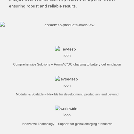
ensuring robust and reliable results.
Comprehensive Solutions – From AC/DC charging to battery cell emulation
Modular & Scalable – Flexible for development, production, and beyond
Innovative Technology – Support for global charging standards