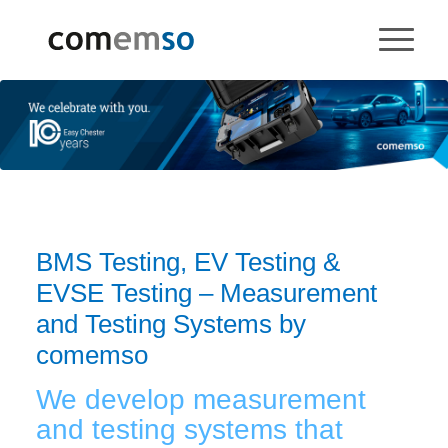
BMS Testing, EV Testing &
EVSE Testing – Measurement
and Testing Systems by
comemso
We develop measurement
and testing systems that