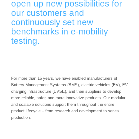
open up new possibilities for
our customers and
continuously set new
benchmarks in e-mobility
testing.
For more than 16 years, we have enabled manufacturers of
Battery Management Systems (BMS), electric vehicles (EV), EV
charging infrastructure (EVSE), and their suppliers to develop
more reliable, safer, and more innovative products. Our modular
and scalable solutions support them throughout the entire
product lifecycle – from research and development to series
production.