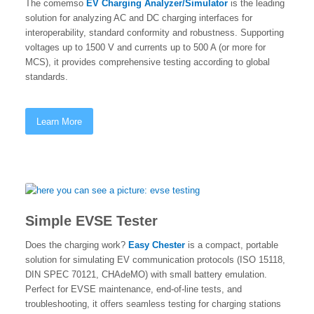
The comemso
EV Charging Analyzer/Simulator
is the leading
solution for analyzing AC and DC charging interfaces for
interoperability, standard conformity and robustness. Supporting
voltages up to 1500 V and currents up to 500 A (or more for
MCS), it provides comprehensive testing according to global
standards.
Learn More
Simple EVSE Tester
Does the charging work?
Easy Chester
is a compact, portable
solution for simulating EV communication protocols (ISO 15118,
DIN SPEC 70121, CHAdeMO) with small battery emulation.
Perfect for EVSE maintenance, end-of-line tests, and
troubleshooting, it offers seamless testing for charging stations