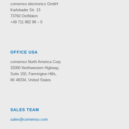
comemso electronics GmbH
Karlsbader Str. 13
73760 Ostfildern
+49 711 982 98 – 0
OFFICE USA
comemso North America Corp.
32000 Northwestern Highway,
Suite 150,
Farmington Hills,
MI 48334, United States
SALES TEAM
sales@comemso.com