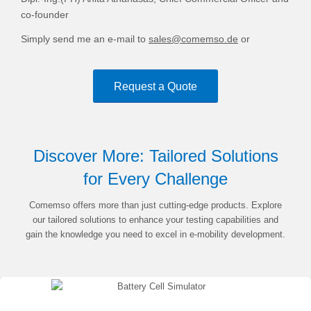
co-founder
Simply send me an e-mail to
sales@comemso.de
or
Request a Quote
Discover More: Tailored Solutions
for Every Challenge
Comemso offers more than just cutting-edge products. Explore
our tailored solutions to enhance your testing capabilities and
gain the knowledge you need to excel in e-mobility development.