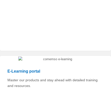
E-Learning portal
Master our products and stay ahead with detailed training
and resources.