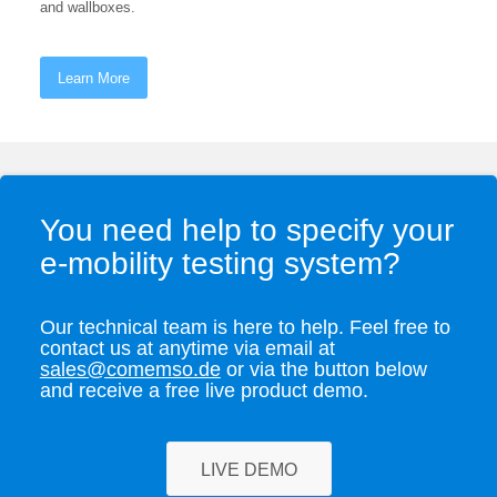
and wallboxes.
Learn More
You need help to specify your
e-mobility testing system?
Our technical team is here to help. Feel free to
contact us at anytime via email at
sales@comemso.de
or via the button below
and receive a free live product demo.
LIVE DEMO