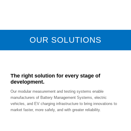
OUR SOLUTIONS
The right solution for every stage of
development.
Our modular measurement and testing systems enable
manufacturers of Battery Management Systems, electric
vehicles, and EV charging infrastructure to bring innovations to
market faster, more safely, and with greater reliability.