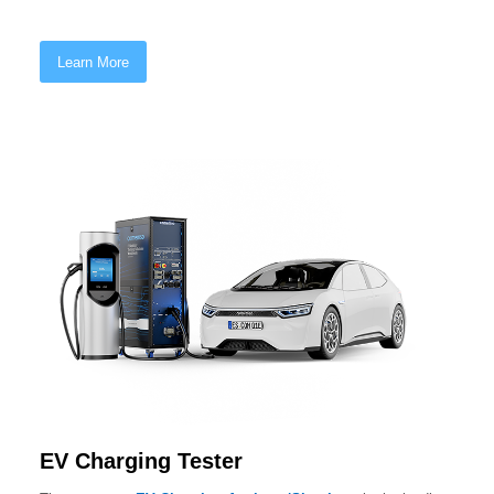
Learn More
EV Charging Tester