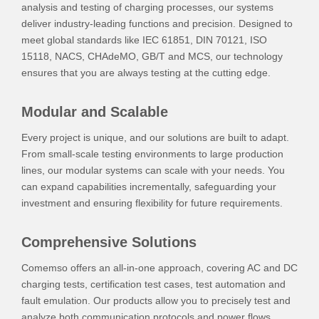
analysis and testing of charging processes, our systems
deliver industry-leading functions and precision. Designed to
meet global standards like IEC 61851, DIN 70121, ISO
15118, NACS, CHAdeMO, GB/T and MCS, our technology
ensures that you are always testing at the cutting edge.
Modular and Scalable
Every project is unique, and our solutions are built to adapt.
From small-scale testing environments to large production
lines, our modular systems can scale with your needs. You
can expand capabilities incrementally, safeguarding your
investment and ensuring flexibility for future requirements.
Comprehensive Solutions
Comemso offers an all-in-one approach, covering AC and DC
charging tests, certification test cases, test automation and
fault emulation. Our products allow you to precisely test and
analyze both communication protocols and power flows,