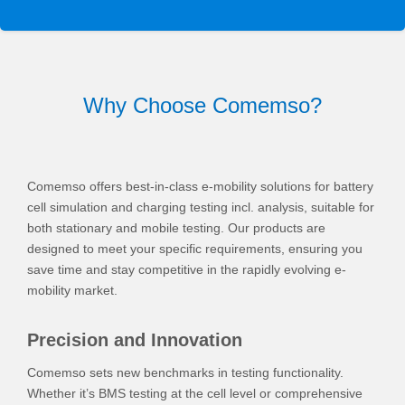
Why Choose Comemso?
Comemso offers best-in-class e-mobility solutions for battery
cell simulation and charging testing incl. analysis, suitable for
both stationary and mobile testing. Our products are
designed to meet your specific requirements, ensuring you
save time and stay competitive in the rapidly evolving e-
mobility market.
Precision and Innovation
Comemso sets new benchmarks in testing functionality.
Whether it’s BMS testing at the cell level or comprehensive