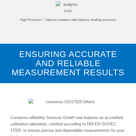
High Precision – Tailored solutions with industry-leading accuracy
ENSURING ACCURATE
AND RELIABLE
MEASUREMENT RESULTS
Comemso eMobility Services GmbH now features an accredited
calibration laboratory, certified according to DIN EN ISO/IEC
17025, to ensure precise and dependable measurements for your