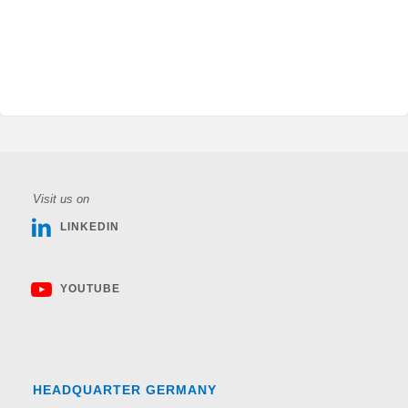
Visit us on
LINKEDIN
YOUTUBE
HEADQUARTER GERMANY