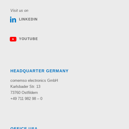
Visit us on
LINKEDIN
YOUTUBE
HEADQUARTER GERMANY
comemso electronics GmbH
Karlsbader Str. 13
73760 Ostfildern
+49 711 982 98 – 0
OFFICE USA