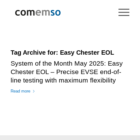
Tag Archive for:
Easy Chester EOL
System of the Month May 2025: Easy
Chester EOL – Precise EVSE end-of-
line testing with maximum flexibility
Read more