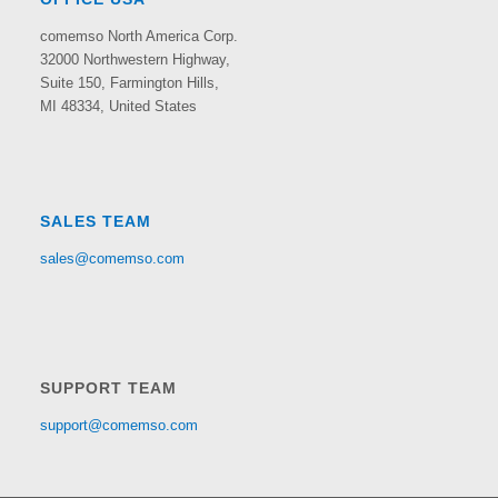
comemso North America Corp.
32000 Northwestern Highway,
Suite 150,
Farmington Hills,
MI 48334, United States
SALES TEAM
sales@comemso.com
SUPPORT TEAM
support@comemso.com