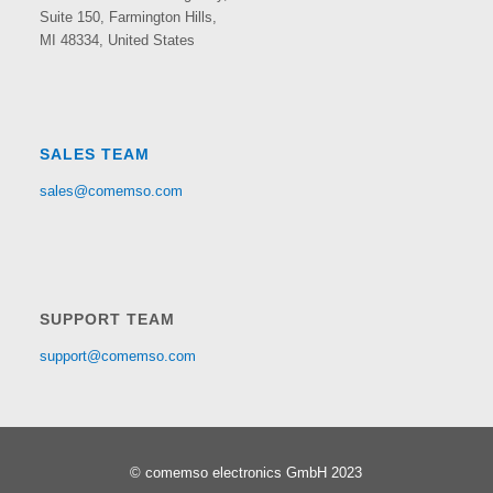
Suite 150,
Farmington Hills,
MI 48334, United States
SALES TEAM
sales@comemso.com
SUPPORT TEAM
support@comemso.com
© comemso electronics GmbH 2023