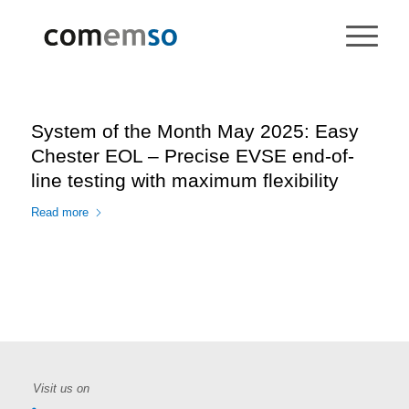
System of the Month May 2025: Easy
Chester EOL – Precise EVSE end-of-
line testing with maximum flexibility
Read more
Visit us on