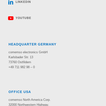
LINKEDIN
YOUTUBE
HEADQUARTER GERMANY
comemso electronics GmbH
Karlsbader Str. 13
73760 Ostfildern
+49 711 982 98 – 0
OFFICE USA
comemso North America Corp.
32000 Northwestern Highway,