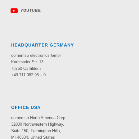
YOUTUBE
HEADQUARTER GERMANY
comemso electronics GmbH
Karlsbader Str. 13
73760 Ostfildern
+49 711 982 98 – 0
OFFICE USA
comemso North America Corp.
32000 Northwestern Highway,
Suite 150,
Farmington Hills,
MI 48334, United States