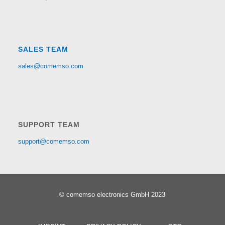
SALES TEAM
sales@comemso.com
SUPPORT TEAM
support@comemso.com
© comemso electronics GmbH 2023