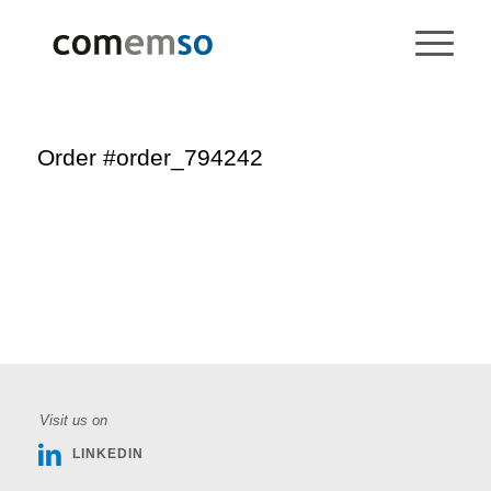
Order #order_794242
Visit us on
LINKEDIN