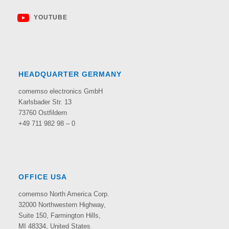
YOUTUBE
HEADQUARTER GERMANY
comemso electronics GmbH
Karlsbader Str. 13
73760 Ostfildern
+49 711 982 98 – 0
OFFICE USA
comemso North America Corp.
32000 Northwestern Highway,
Suite 150,
Farmington Hills,
MI 48334, United States