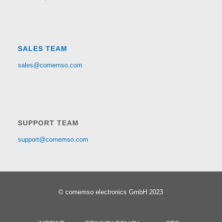
SALES TEAM
sales@comemso.com
SUPPORT TEAM
support@comemso.com
© comemso electronics GmbH 2023