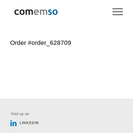
Order #order_628709
Visit us on
LINKEDIN