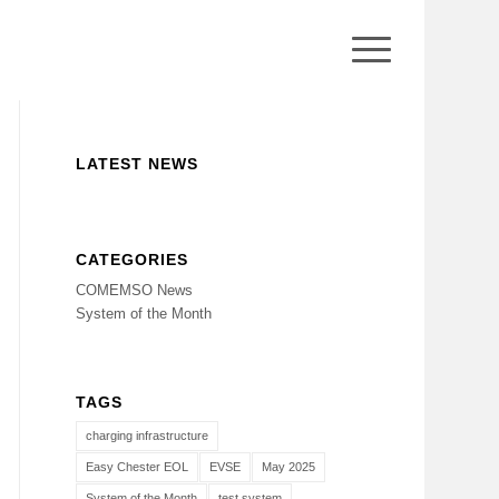
LATEST NEWS
CATEGORIES
COMEMSO News
System of the Month
TAGS
charging infrastructure
Easy Chester EOL
EVSE
May 2025
System of the Month
test system