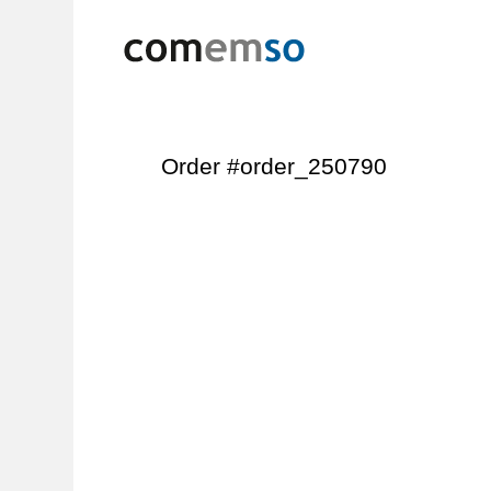
Order #order_250790