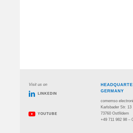
Visit us on
HEADQUARTE
GERMANY
LINKEDIN
comemso electro
Karlsbader Str. 13
73760 Ostfildern
YOUTUBE
+49 711 982 98 – 