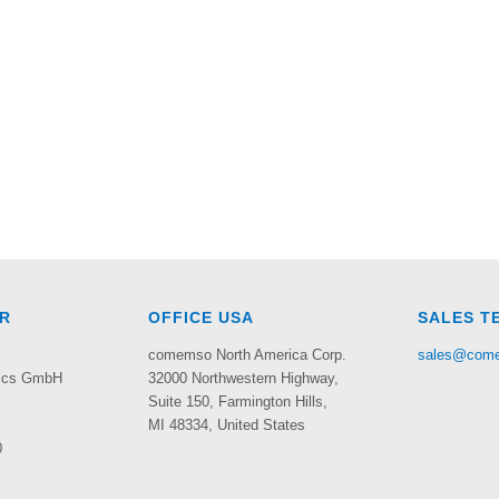
R
OFFICE USA
SALES T
comemso North America Corp.
sales@com
nics GmbH
32000 Northwestern Highway,
Suite 150,
Farmington Hills,
MI 48334, United States
0