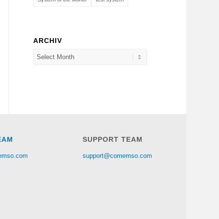
ARCHIV
EAM
SUPPORT TEAM
emso.com
support@comemso.com