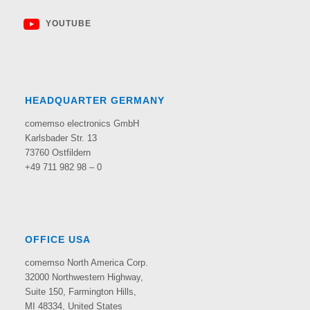
YOUTUBE
HEADQUARTER GERMANY
comemso electronics GmbH
Karlsbader Str. 13
73760 Ostfildern
+49 711 982 98 – 0
OFFICE USA
comemso North America Corp.
32000 Northwestern Highway,
Suite 150,
Farmington Hills,
MI 48334, United States