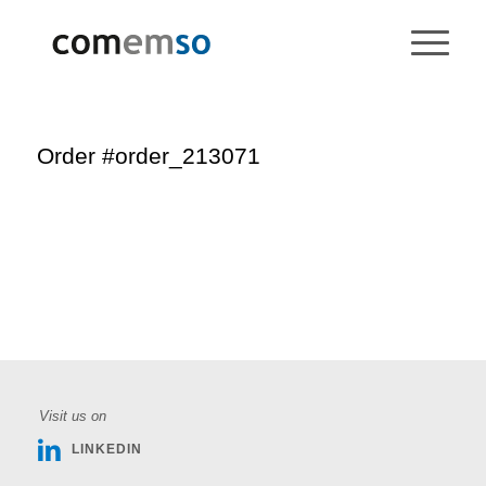
Order #order_213071
Visit us on
LINKEDIN