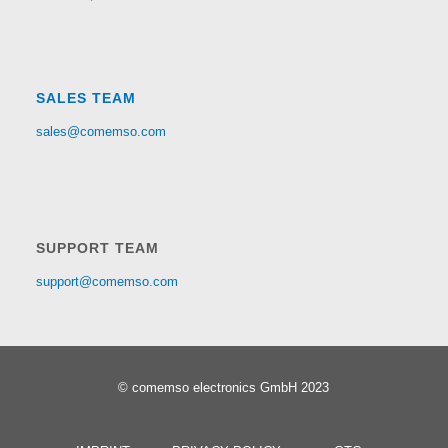
SALES TEAM
sales@comemso.com
SUPPORT TEAM
support@comemso.com
© comemso electronics GmbH 2023